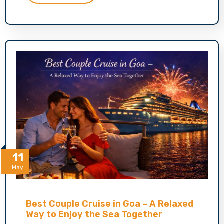
11
May
Best Couple Cruise in Goa – A Relaxed
Way to Enjoy the Sea Together