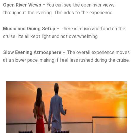
Open River Views
– You can see the open river views,
throughout the evening. This adds to the experience.
Music and Dining Setup
– There is music and food on the
cruise. Its all kept light and not overwhelming.
Slow Evening Atmosphere –
The overall experience moves
at a slower pace, making it feel less rushed during the cruise.