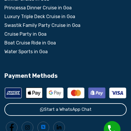
Princessa Dinner Cruise in Goa
Luxury Triple Deck Cruise in Goa
Swastik Family Party Cruise in Goa
Cruise Party in Goa
Boat Cruise Ride in Goa
Water Sports in Goa
Payment Methods
Start a WhatsApp Chat