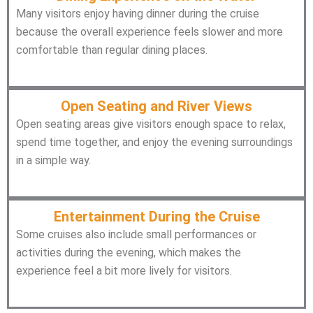
Many visitors enjoy having dinner during the cruise
because the overall experience feels slower and more
comfortable than regular dining places.
Open Seating and River Views
Open seating areas give visitors enough space to relax,
spend time together, and enjoy the evening surroundings
in a simple way.
Entertainment During the Cruise
Some cruises also include small performances or
activities during the evening, which makes the
experience feel a bit more lively for visitors.