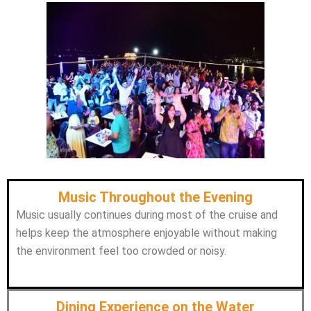
Music Throughout the Evening
Music usually continues during most of the cruise and
helps keep the atmosphere enjoyable without making
the environment feel too crowded or noisy.
Dining Experience on the Water