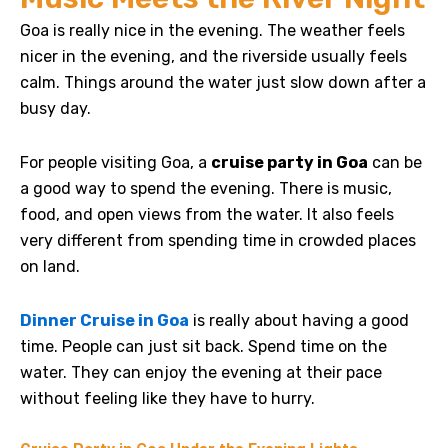
Goa is really nice in the evening.
The weather feels
nicer in the evening, and the riverside usually feels
calm. Things around the water just slow down after a
busy day.
For people visiting Goa, a
cruise party in Goa
can be
a good way to spend the evening. There is music,
food, and open views from the water. It also feels
very different from spending time in crowded places
on land.
Dinner Cruise in Goa
is really about having a good
time. People can just sit back. Spend time on the
water. They can enjoy the evening at their pace
without feeling like they have to hurry.