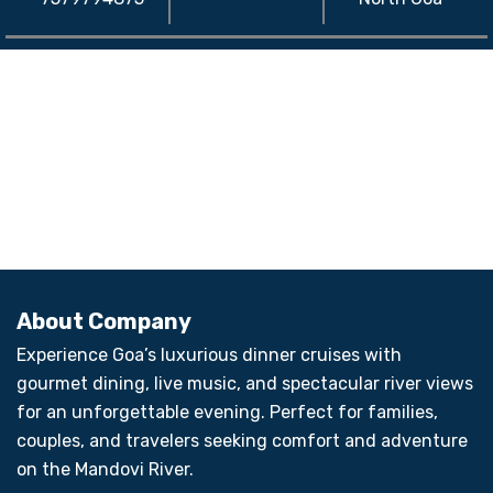
About Company
Experience Goa’s luxurious dinner cruises with
gourmet dining, live music, and spectacular river views
for an unforgettable evening. Perfect for families,
couples, and travelers seeking comfort and adventure
on the Mandovi River.