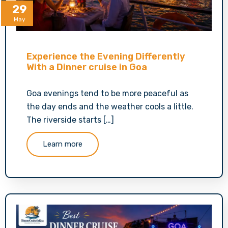
29
May
Experience the Evening Differently
With a Dinner cruise in Goa
Goa evenings tend to be more peaceful as
the day ends and the weather cools a little.
The riverside starts […]
Learn more