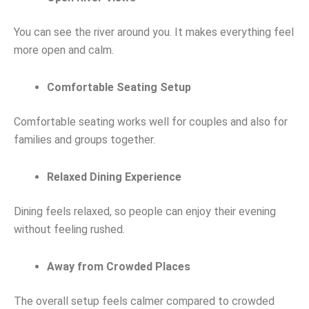
You can see the river around you. It makes everything feel
more open and calm.
Comfortable Seating Setup
Comfortable seating works well for couples and also for
families and groups together.
Relaxed Dining Experience
Dining feels relaxed, so people can enjoy their evening
without feeling rushed.
Away from Crowded Places
The overall setup feels calmer compared to crowded