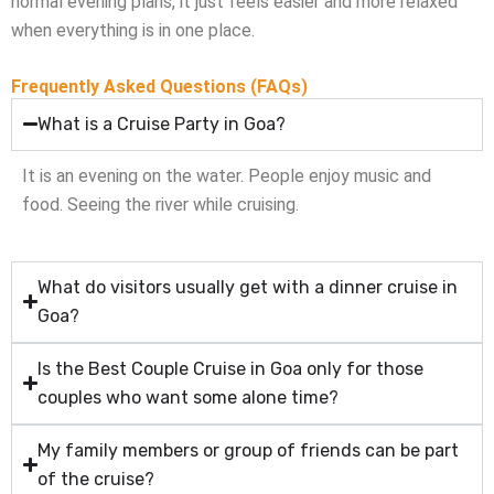
normal evening plans, it just feels easier and more relaxed
when everything is in one place.
Frequently Asked Questions (FAQs)
What is a Cruise Party in Goa?
It is an evening on the water. People enjoy music and
food. Seeing the river while cruising.
What do visitors usually get with a dinner cruise in
Goa?
Is the Best Couple Cruise in Goa only for those
couples who want some alone time?
My family members or group of friends can be part
of the cruise?