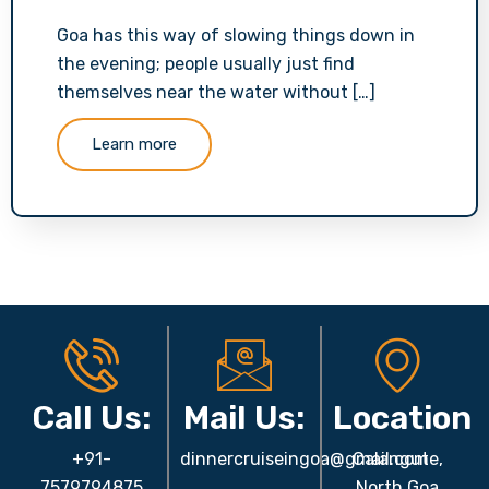
Goa has this way of slowing things down in
the evening; people usually just find
themselves near the water without […]
Learn more
Call Us:
Mail Us:
Location
+91-
dinnercruiseingoa@gmail.com
Calangute,
7579794875
North Goa