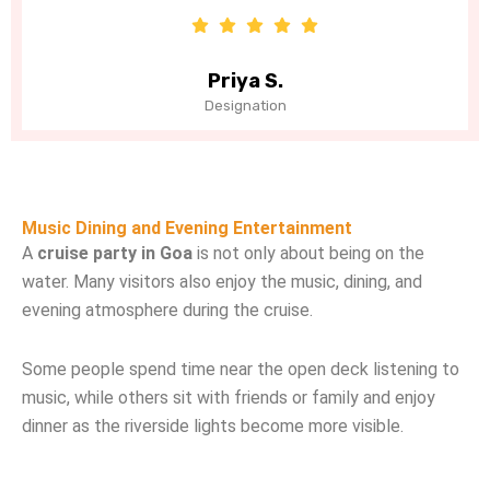
Priya S.
J
Designation
De
Music Dining and Evening Entertainment
A
cruise party in Goa
is not only about being on the
water. Many visitors also enjoy the music, dining, and
evening atmosphere during the cruise.
Some people spend time near the open deck listening to
music, while others sit with friends or family and enjoy
dinner as the riverside lights become more visible.