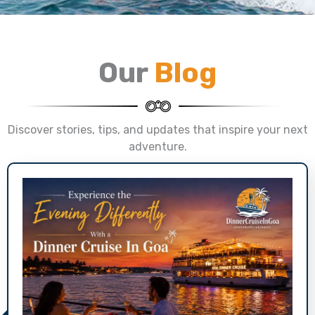
Our
Blog
Discover stories, tips, and updates that inspire your next
adventure.