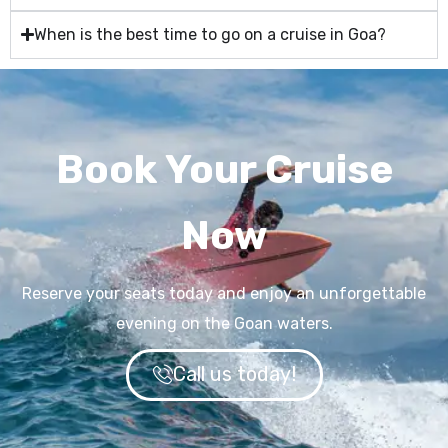
When is the best time to go on a cruise in Goa?
Book Your Cruise
Now
Reserve your seats today and enjoy an unforgettable
evening on the Goan waters.
Call us today!