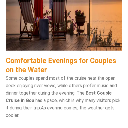
Comfortable Evenings for Couples
on the Water
Some couples spend most of the cruise near the open
deck enjoying river views, while others prefer music and
dinner together during the evening. The
Best Couple
Cruise in Goa
has a pace, which is why many visitors pick
it during their trip.
As evening comes, the weather gets
cooler.