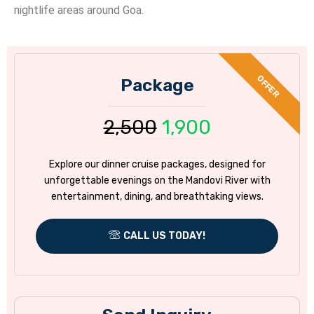
nightlife areas around Goa.
Package
2,500
1,900
Explore our dinner cruise packages, designed for
unforgettable evenings on the Mandovi River with
entertainment, dining, and breathtaking views.
CALL US TODAY!