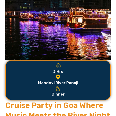
3 Hrs
Mandovi River Panaji
Dinner
Cruise Party in Goa Where
Music Meets the River Night