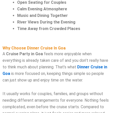
Open Seating for Couples
Calm Evening Atmosphere
Music and Dining Together
River Views During the Evening
Time Away from Crowded Places
Why Choose Dinner Cruise In Goa
A
Cruise Party in Goa
feels more enjoyable when
everything is already taken care of and you don’t really have
to think much about planning. That’s what
Dinner Cruise in
Goa
is more focused on, keeping things simple so people
can just show up and enjoy time on the water.
It usually works for couples, families, and groups without
needing different arrangements for everyone. Nothing feels
complicated, even before the cruise starts. Compared to