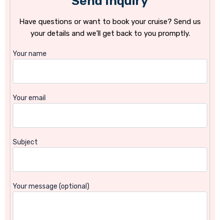
Send Inquiry
Have questions or want to book your cruise? Send us
your details and we’ll get back to you promptly.
Your name
Your email
Subject
Your message (optional)