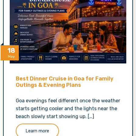
18
May
Best Dinner Cruise in Goa for Family
Outings & Evening Plans
Goa evenings feel different once the weather
starts getting cooler and the lights near the
beach slowly start showing up. […]
Learn more