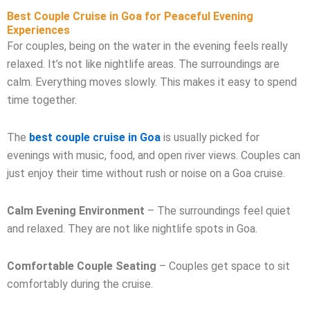
Best Couple Cruise in Goa for Peaceful Evening
Experiences
For couples, being on the water in the evening feels really
relaxed. It’s not like nightlife areas. The surroundings are
calm. Everything moves slowly. This makes it easy to spend
time together.
The
best couple cruise in Goa
is usually picked for
evenings with music, food, and open river views. Couples can
just enjoy their time without rush or noise on a Goa cruise.
Calm Evening Environment
– The surroundings feel quiet
and relaxed. They are not like nightlife spots in Goa.
Comfortable Couple Seating
– Couples get space to sit
comfortably during the cruise.