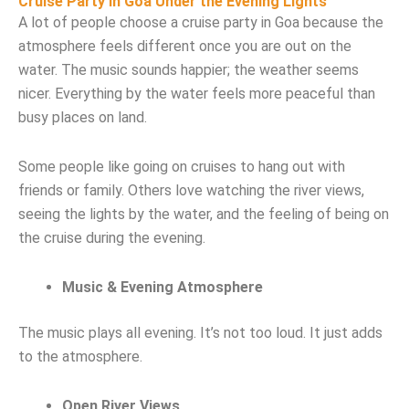
Cruise Party in Goa Under the Evening Lights
A lot of people choose a cruise party in Goa because the
atmosphere feels different once you are out on the
water. The music sounds happier; the weather seems
nicer. Everything by the water feels more peaceful than
busy places on land.
Some people like going on cruises to hang out with
friends or family. Others love watching the river views,
seeing the lights by the water, and the feeling of being on
the cruise during the evening.
Music & Evening Atmosphere
The music plays all evening. It’s not too loud. It just adds
to the atmosphere.
Open River Views