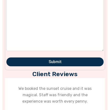
Client Reviews
e sunset cruise and it was
Goa’s water activi
taff was friendly and the
diving with them w
e was worth every penny.
unfo