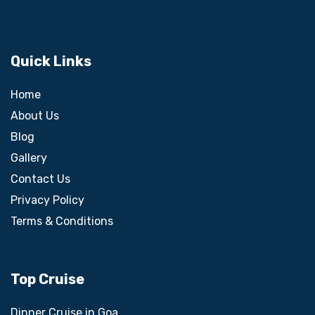
Quick Links
Home
About Us
Blog
Gallery
Contact Us
Privacy Policy
Terms & Conditions
Top Cruise
Dinner Cruise in Goa