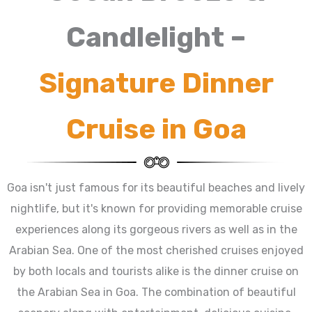
Candlelight –
Signature Dinner
Cruise in Goa
Goa isn't just famous for its beautiful beaches and lively
nightlife, but it's known for providing memorable cruise
experiences along its gorgeous rivers as well as in the
Arabian Sea. One of the most cherished cruises enjoyed
by both locals and tourists alike is the dinner cruise on
the Arabian Sea in Goa. The combination of beautiful