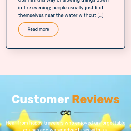
Goa has this way of slowing things down
in the evening; people usually just find
themselves near the water without […]
Read more
Customer
Reviews
Hear from happy travelers who enjoyed unforgettable
cruises and water adventures with us.