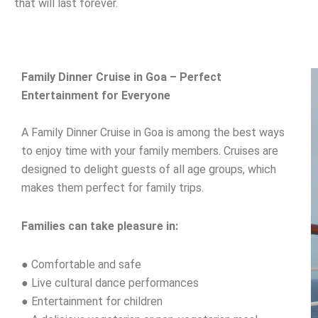
that will last forever.
Family Dinner Cruise in Goa – Perfect
Entertainment for Everyone
A Family Dinner Cruise in Goa is among the best ways
to enjoy time with your family members. Cruises are
designed to delight guests of all age groups, which
makes them perfect for family trips.
Families can take pleasure in:
● Comfortable and safe
● Live cultural dance performances
● Entertainment for children