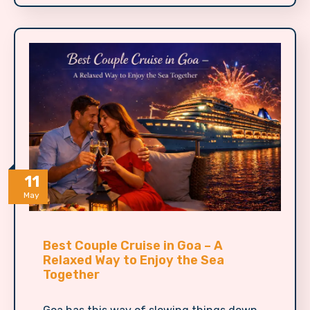
11
May
Best Couple Cruise in Goa – A
Relaxed Way to Enjoy the Sea
Together