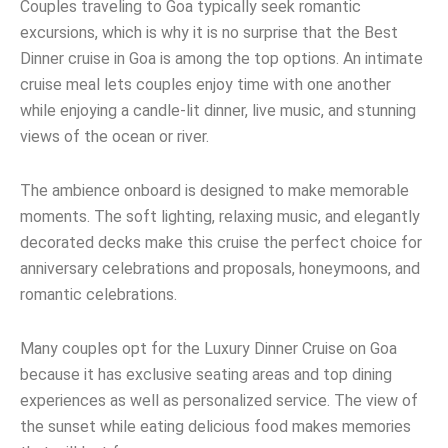
Couples traveling to Goa typically seek romantic
excursions, which is why it is no surprise that the Best
Dinner cruise in Goa is among the top options. An intimate
cruise meal lets couples enjoy time with one another
while enjoying a candle-lit dinner, live music, and stunning
views of the ocean or river.
The ambience onboard is designed to make memorable
moments. The soft lighting, relaxing music, and elegantly
decorated decks make this cruise the perfect choice for
anniversary celebrations and proposals, honeymoons, and
romantic celebrations.
Many couples opt for the Luxury Dinner Cruise on Goa
because it has exclusive seating areas and top dining
experiences as well as personalized service. The view of
the sunset while eating delicious food makes memories