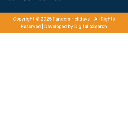
Copyright © 2025 Fandom Holidays - All Rights
Reserved | Developed by
Digital eSearch