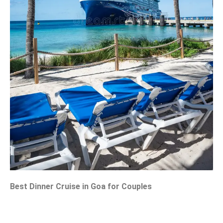
Best Dinner Cruise in Goa for Couples