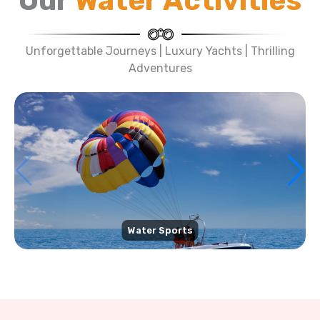
Our
Water Activities
Unforgettable Journeys | Luxury Yachts | Thrilling
Adventures
Water Sports