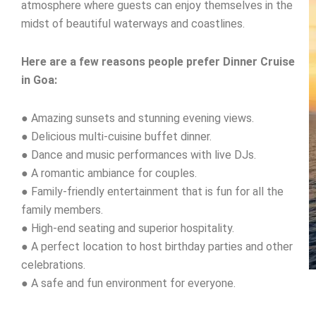
atmosphere where guests can enjoy themselves in the
midst of beautiful waterways and coastlines.
Here are a few reasons people prefer Dinner Cruise
in Goa:
● Amazing sunsets and stunning evening views.
● Delicious multi-cuisine buffet dinner.
● Dance and music performances with live DJs.
● A romantic ambiance for couples.
● Family-friendly entertainment that is fun for all the
family members.
● High-end seating and superior hospitality.
● A perfect location to host birthday parties and other
celebrations.
● A safe and fun environment for everyone.