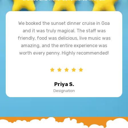
Our dinner cruise experience in Goa was
amazing! Beautiful sunset views, delicious
food, live music, and great hospitality made
the evening truly unforgettable. Highly
recommended for families and couples!
John D.
Designation