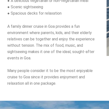
● A delicious vegetarian or non-vegetarian meal
● Scenic sightseeing
● Spacious decks for relaxation
A family dinner cruise in Goa provides a fun
environment where parents, kids, and their elderly
relatives can be together and enjoy the experience
without tension. The mix of food, music, and
sightseeing makes it one of the ideal, sought-after
events in Goa.
Many people consider it to be the most enjoyable
cruise to Goa since it provides enjoyment and
relaxation all in one package.