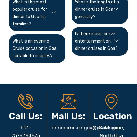
What is the most
What's the length of a
popular cruise for
dinner cruise in Goa
dinner to Goa for
generally?
families?
Is there music or live
What is an evening
entertainment on
Cruise occasion in Goa
dinner cruises in Goa?
suitable to couples?
Call Us:
Mail Us:
Location
+91-
dinnercruiseingoa@gmail.com
Calangute,
7579794875
North Goa