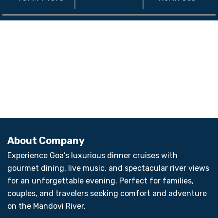
About Company
Experience Goa’s luxurious dinner cruises with
gourmet dining, live music, and spectacular river views
for an unforgettable evening. Perfect for families,
couples, and travelers seeking comfort and adventure
on the Mandovi River.