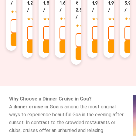
/-
1,200
1,800
1,699
1,900
1,900
3,90
/-
/-
/-
2,500
/-
/-
/-
★★★★★
/-
★★★★★
★★★★★
★★★★★
★★★★★
★★★★★
★★
★★★★★
Explore →
Explore →
Explore →
Explore →
Explore →
Explore 
E
Get Details
Explore →
Get Details
Get Details
Get Details
Get Details
Get Detai
Ge
Get Details
Why Choose a Dinner Cruise in Goa?
A
dinner cruise in Goa
is among the most original
ways to experience beautiful Goa in the evening after
sunset. In contrast to the crowded restaurants or
clubs, cruises offer an unhurried and relaxing