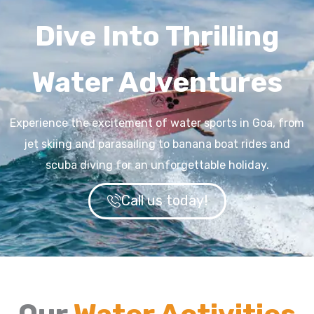
Dive Into Thrilling
Water Adventures
Experience the excitement of water sports in Goa, from
jet skiing and parasailing to banana boat rides and
scuba diving for an unforgettable holiday.
Call us today!