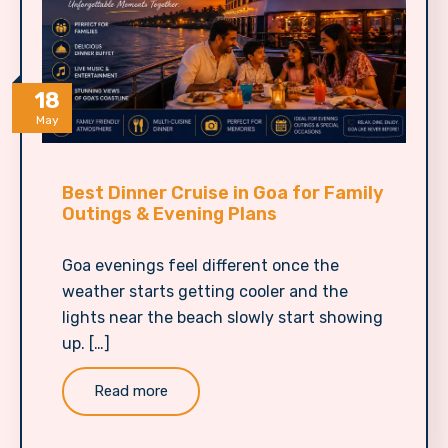
18
May
Best Dinner Cruise in Goa for Family
Outings & Evening Plans
Goa evenings feel different once the
weather starts getting cooler and the
lights near the beach slowly start showing
up. […]
Read more