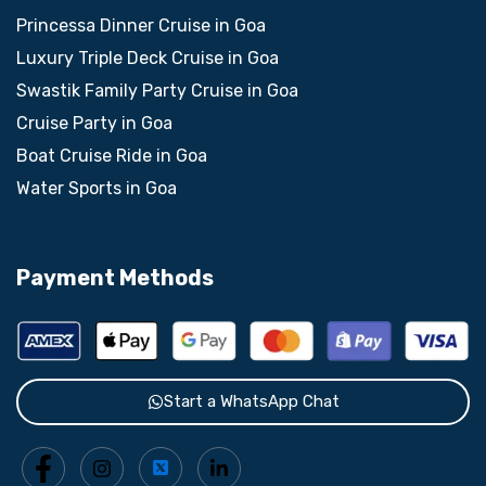
Princessa Dinner Cruise in Goa
Luxury Triple Deck Cruise in Goa
Swastik Family Party Cruise in Goa
Cruise Party in Goa
Boat Cruise Ride in Goa
Water Sports in Goa
Payment Methods
Start a WhatsApp Chat