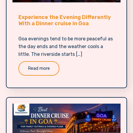
Experience the Evening Differently
With a Dinner cruise in Goa
Goa evenings tend to be more peaceful as
the day ends and the weather cools a
little. The riverside starts […]
Read more