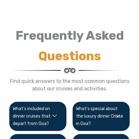
Frequently Asked
Questions
Find quick answers to the most common questions
about our cruises and activities.
What's included on
What's special about
dinner cruises that
the luxury dinner Cruise
depart from Goa?
in Goa?