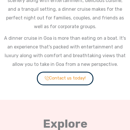
scenery along with entertainment, delicious cuisine,
and a tranquil setting, a dinner cruise makes for the
perfect night out for families, couples, and friends as
well as for corporate groups.
A dinner cruise in Goa is more than eating on a boat. It's
an experience that's packed with entertainment and
luxury along with comfort and breathtaking views that
allow you to take in Goa from a new perspective.
Contact us today!
Explore