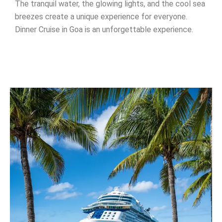
The tranquil water, the glowing lights, and the cool sea
breezes create a unique experience for everyone.
Dinner Cruise in Goa is an unforgettable experience.