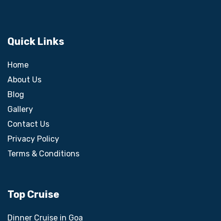
Quick Links
Home
About Us
Blog
Gallery
Contact Us
Privacy Policy
Terms & Conditions
Top Cruise
Dinner Cruise in Goa