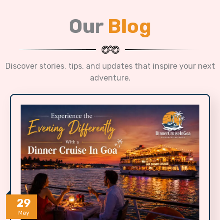
Our
Blog
Discover stories, tips, and updates that inspire your next
adventure.
29
May